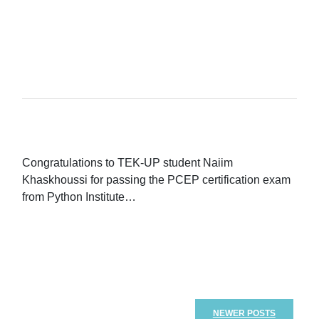
READ MORE...
Congratulations to TEK-UP student Naiim
Khaskhoussi for passing the PCEP certification exam
from Python Institute…
READ MORE...
NEWER POSTS