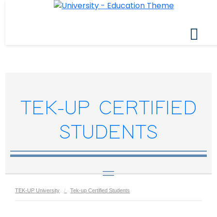
TEK-UP CERTIFIED
STUDENTS
TEK-UP University
Tek-up Certified Students