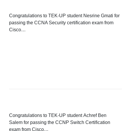
Congratulations to TEK-UP student Nesrine Gmati for
passing the CCNA Security certification exam from
Cisco…
READ MORE...
Congratulations to TEK-UP student Achref Ben
Salem for passing the CCNP Switch Certification
exam from Cisco…