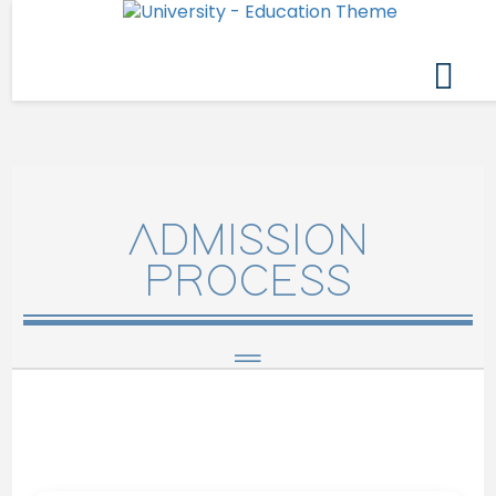
ADMISSION
PROCESS