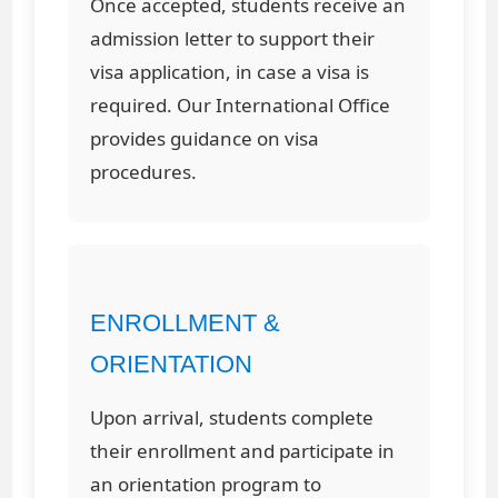
Once accepted, students receive an
admission letter to support their
visa application, in case a visa is
required. Our International Office
provides guidance on visa
procedures.
ENROLLMENT &
ORIENTATION
Upon arrival, students complete
their enrollment and participate in
an orientation program to