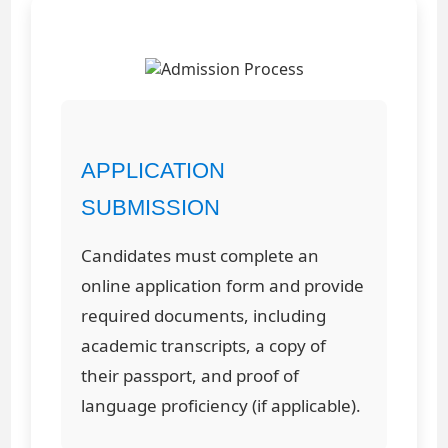
APPLICATION
SUBMISSION
Candidates must complete an
online application form and provide
required documents, including
academic transcripts, a copy of
their passport, and proof of
language proficiency (if applicable).