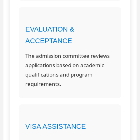
EVALUATION &
ACCEPTANCE
The admission committee reviews
applications based on academic
qualifications and program
requirements.
VISA ASSISTANCE