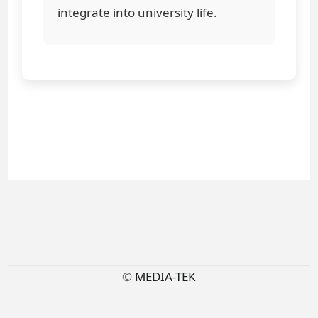
integrate into university life.
©
MEDIA-TEK