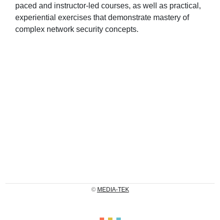
paced and instructor-led courses, as well as practical,
experiential exercises that demonstrate mastery of
complex network security concepts.
©
MEDIA-TEK