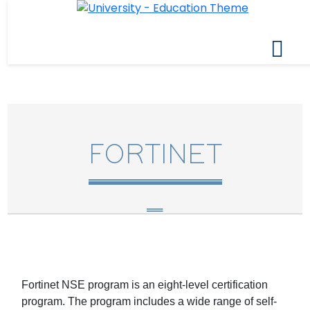
FORTINET
Fortinet NSE program is an eight-level certification
program. The program includes a wide range of self-