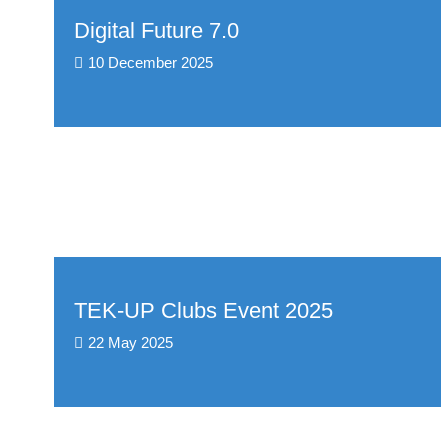
Digital Future 7.0
10 December 2025
TEK-UP Clubs Event 2025
22 May 2025