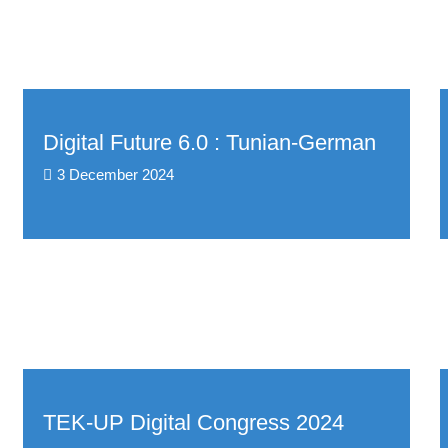
Digital Future 6.0 : Tunian-German
3 December 2024
TEK-UP Digital Congress 2024