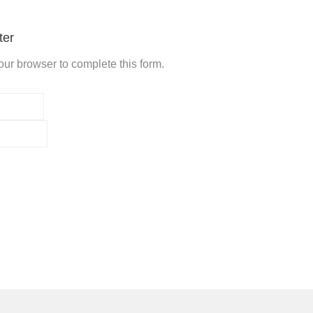
ter
ur browser to complete this form.