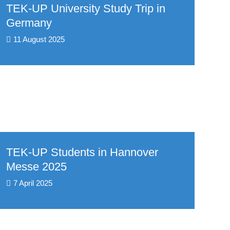
TEK-UP University Study Trip in
Germany
11 August 2025
TEK-UP Students in Hannover
Messe 2025
7 April 2025