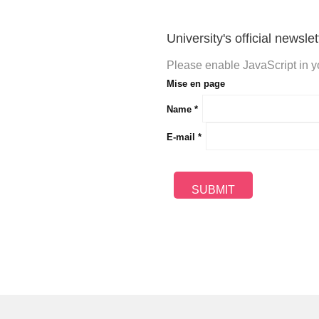
University's official newslet
Please enable JavaScript in yo
Mise en page
Name
*
E-mail
*
SUBMIT