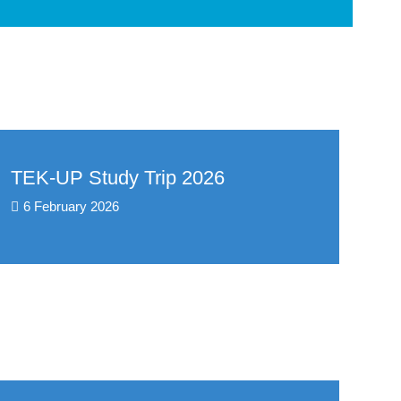
TEK-UP Study Trip 2026
6 February 2026