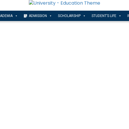
ADEMIA
ADMISSION
SCHOLARSHIP
STUDENT’S LIFE