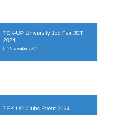
TEK-UP University Job Fair JET
2024
4 November 2024
TEK-UP Clubs Event 2024