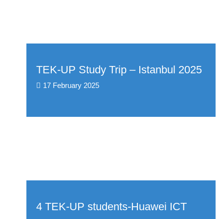
TEK-UP Study Trip – Istanbul 2025
17 February 2025
4 TEK-UP students-Huawei ICT