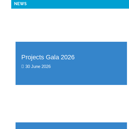
NEWS
Projects Gala 2026
30 June 2026