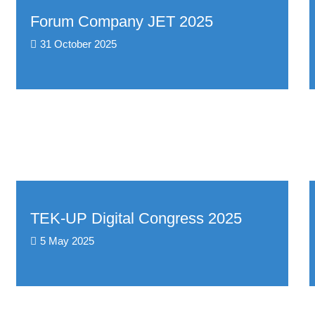
Forum Company JET 2025
31 October 2025
TEK-UP Digital Congress 2025
5 May 2025