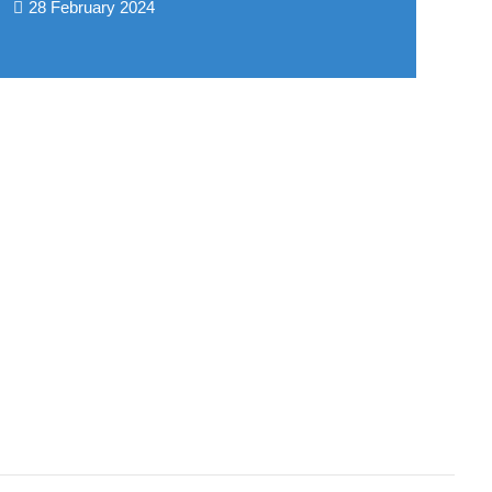
28 February 2024