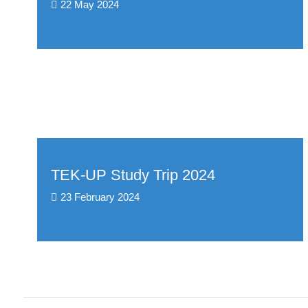
22 May 2024
TEK-UP Study Trip 2024
23 February 2024