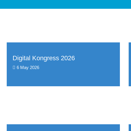
Digital Kongress 2026
6 May 2026