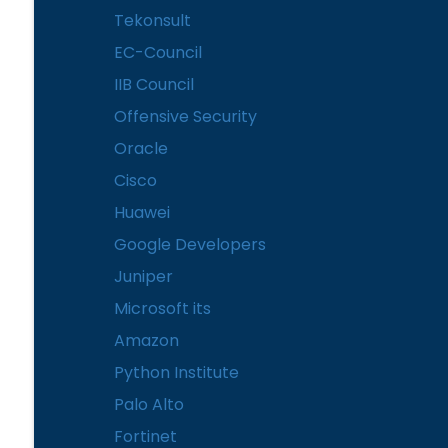
Tekonsult
EC-Council
IIB Council
Offensive Security
Oracle
Cisco
Huawei
Google Developers
Juniper
Microsoft its
Amazon
Python Institute
Palo Alto
Fortinet