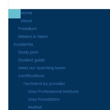
Home
About
Presidium
Mission & Vision
Academia
Study plan
Student guide
Meet our teaching team
Certifications
Technical by provider
Linux Professional Institute
Linux Foundation
Redhat