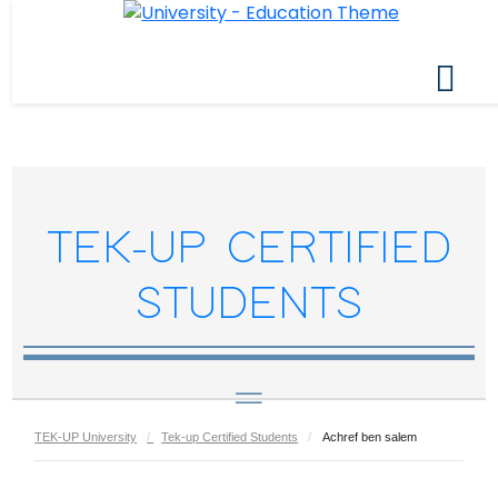
TEK-UP CERTIFIED
STUDENTS
TEK-UP University
Tek-up Certified Students
Achref ben salem