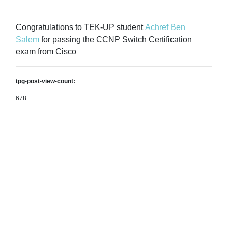
Congratulations to TEK-UP student
Achref Ben
Salem
for passing the CCNP Switch Certification
exam from Cisco
tpg-post-view-count:
678