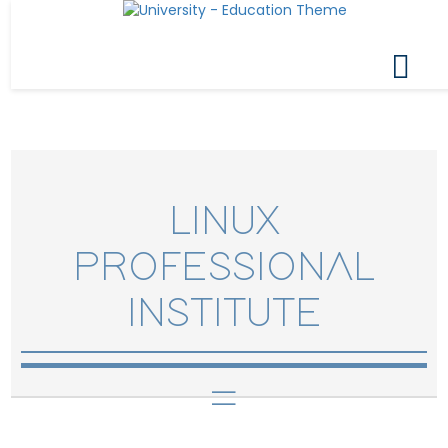
LINUX
PROFESSIONAL
INSTITUTE