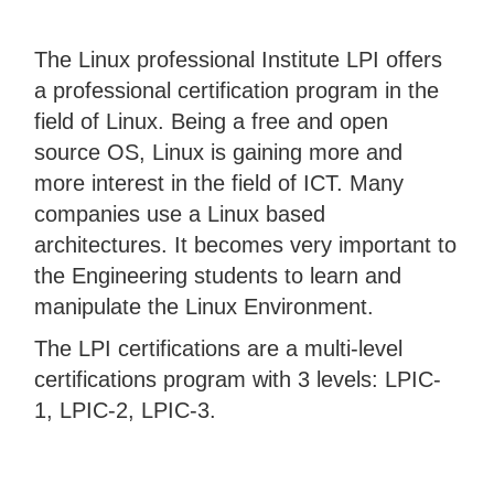
The Linux professional Institute LPI offers
a professional certification program in the
field of Linux. Being a free and open
source OS, Linux is gaining more and
more interest in the field of ICT. Many
companies use a Linux based
architectures. It becomes very important to
the Engineering students to learn and
manipulate the Linux Environment.
The LPI certifications are a multi-level
certifications program with 3 levels: LPIC-
1, LPIC-2, LPIC-3.