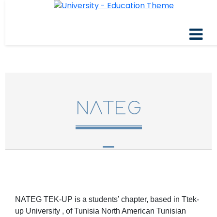
NATEG
NATEG TEK-UP is a students’ chapter, based in Ttek-
up University , of Tunisia North American Tunisian