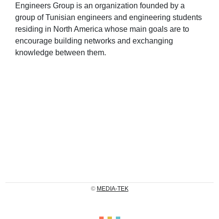
Engineers Group is an organization founded by a
group of Tunisian engineers and engineering students
residing in North America whose main goals are to
encourage building networks and exchanging
knowledge between them.
©
MEDIA-TEK