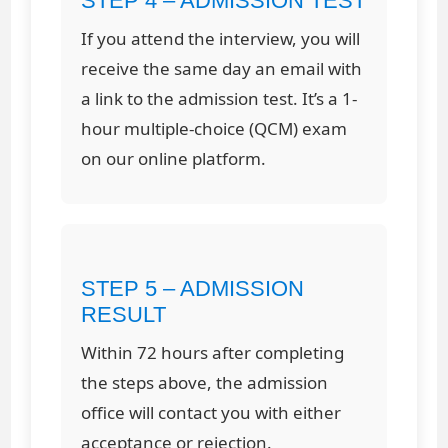
STEP 4 – ADMISSION TEST
If you attend the interview, you will
receive the same day an email with
a link to the admission test. It’s a 1-
hour multiple-choice (QCM) exam
on our online platform.
STEP 5 – ADMISSION
RESULT
Within 72 hours after completing
the steps above, the admission
office will contact you with either
acceptance or rejection.