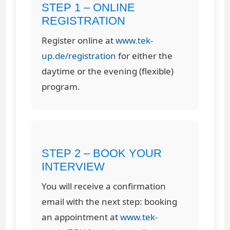
STEP 1 – ONLINE
REGISTRATION
Register online at
www.tek-
up.de/registration
for either the
daytime or the evening (flexible)
program.
STEP 2 – BOOK YOUR
INTERVIEW
You will receive a confirmation
email with the next step: booking
an appointment at
www.tek-