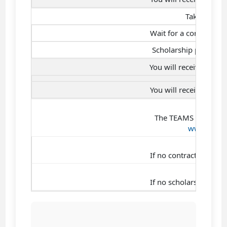
Take the ad
Wait for a company pa
Scholarship present
You will receive a St
You will receive a Sc
No
The TEAMS presentati
www.tek-u
No
If no contract is sign
No
If no scholarship is g