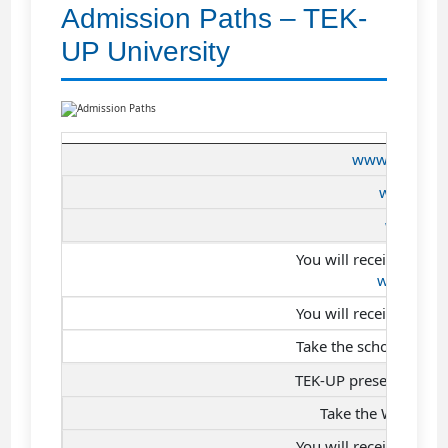
Admission Paths – TEK-
UP University
www.tek-up.de
www.tek-
www.tek-
You will receive an em
www.tek-
You will receive an SM
Take the scholarship t
TEK-UP presentation 
Take the Work-Stu
You will receive an SM