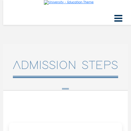
ADMISSION STEPS