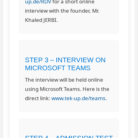
up.de/RDV
for a short online
interview with the founder, Mr.
Khaled JERBI.
STEP 3 – INTERVIEW ON
MICROSOFT TEAMS
The interview will be held online
using Microsoft Teams. Here is the
direct link:
www.tek-up.de/teams
.