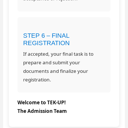
STEP 6 – FINAL
REGISTRATION
If accepted, your final task is to
prepare and submit your
documents and finalize your
registration.
Welcome to TEK-UP!
The Admission Team