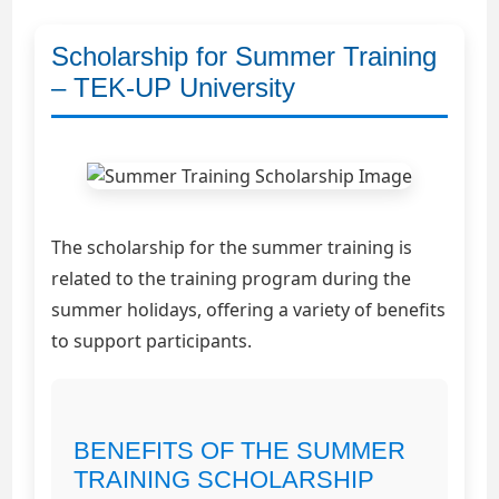
Scholarship for Summer Training
– TEK-UP University
The scholarship for the summer training is
related to the training program during the
summer holidays, offering a variety of benefits
to support participants.
BENEFITS OF THE SUMMER
TRAINING SCHOLARSHIP