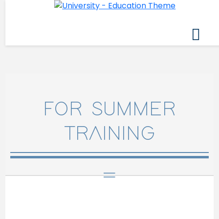
FOR SUMMER
TRAINING