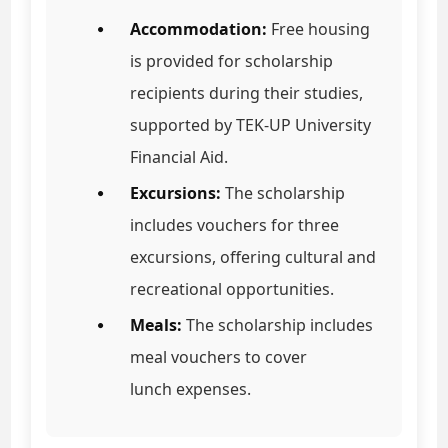
Accommodation:
Free housing
is provided for scholarship
recipients during their studies,
supported by TEK-UP University
Financial Aid.
Excursions:
The scholarship
includes vouchers for three
excursions, offering cultural and
recreational opportunities.
Meals:
The scholarship includes
meal vouchers to cover
lunch expenses.