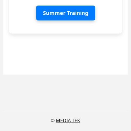
Summer Training
©
MEDIA-TEK