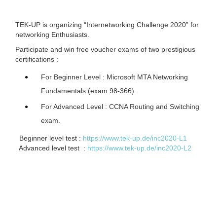
TEK-UP is organizing “Internetworking Challenge 2020” for
networking Enthusiasts.
Participate and win free voucher exams of two prestigious
certifications :
For Beginner Level : Microsoft MTA Networking
Fundamentals (exam 98-366).
For Advanced Level : CCNA Routing and Switching
exam.
Beginner level test :
https://www.tek-up.de/inc2020-L1
Advanced level test :
https://www.tek-up.de/inc2020-L2