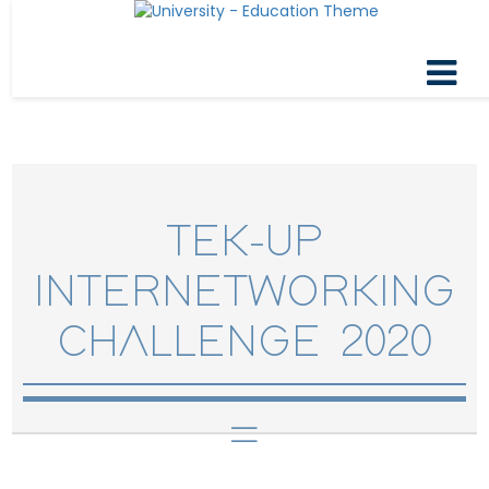
TEK-UP
INTERNETWORKING
CHALLENGE 2020