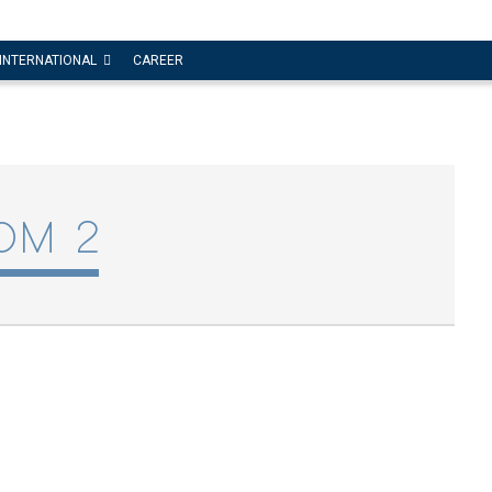
INTERNATIONAL
CAREER
OM 2