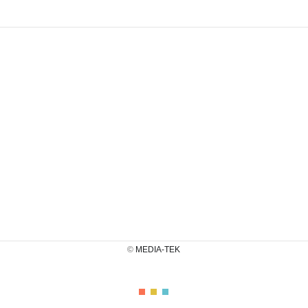
©
MEDIA-TEK