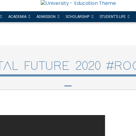
ACADEMIA
ADMISSION
SCHOLARSHIP
STUDENT’S LIFE
ITAL FUTURE 2020 #RO