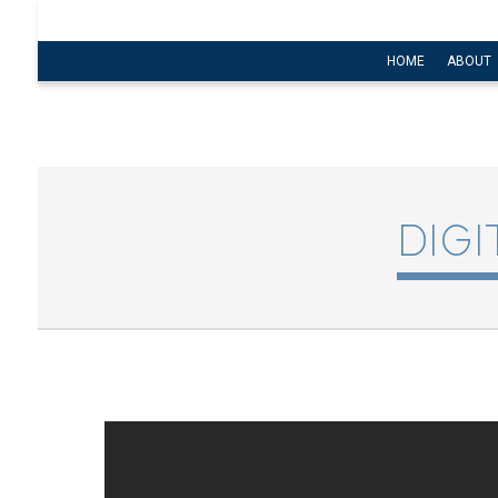
HOME
ABOUT
DIG