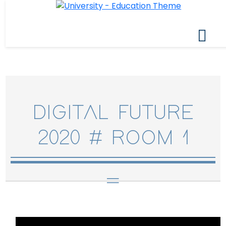
DIGITAL FUTURE
2020 # ROOM 1