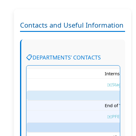
Contacts and Useful Information
DEPARTMENTS’ CONTACTS
Internship Sta
Stages@tek
End of Year Stu
PFE@tek-up