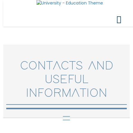
CONTACTS AND
USEFUL
INFORMATION