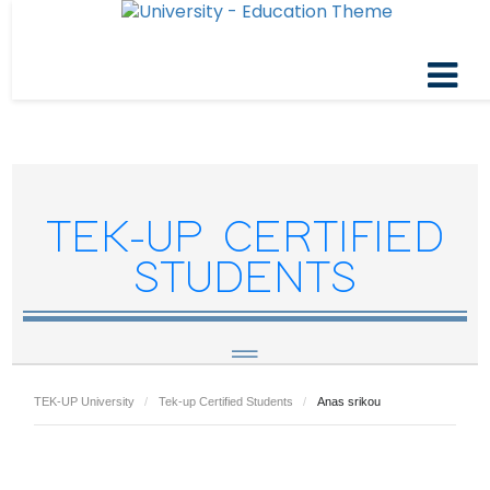
TEK-UP CERTIFIED
STUDENTS
TEK-UP University
Tek-up Certified Students
Anas srikou