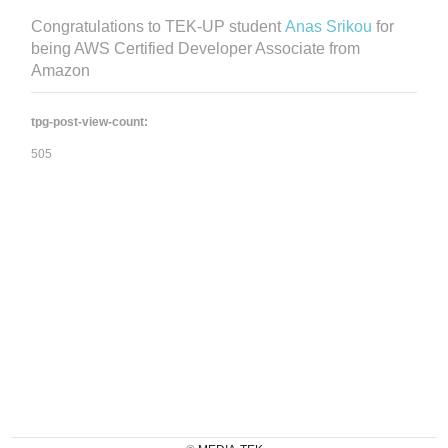
Congratulations to TEK-UP student
Anas Srikou
for
being AWS Certified Developer Associate from
Amazon
tpg-post-view-count:
505