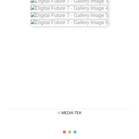
©
MEDIA-TEK