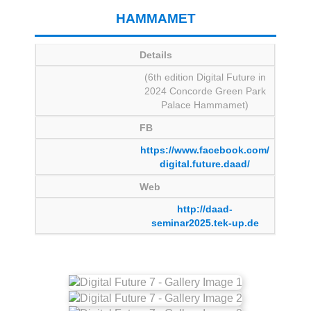
HAMMAMET
Details
(6th edition Digital Future in
2024 Concorde Green Park
Palace Hammamet)
FB
https://www.facebook.com/
digital.future.daad/
Web
http://daad-
seminar2025.tek-up.de