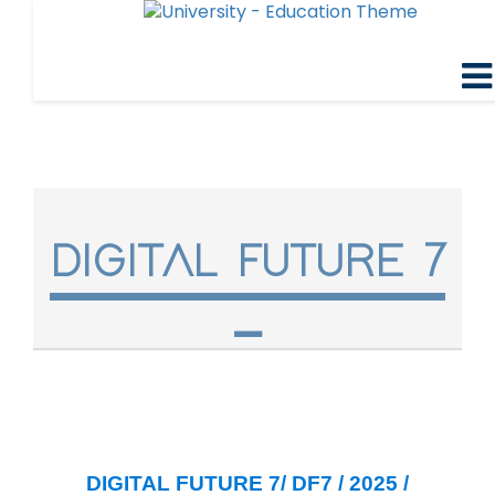
DIGITAL FUTURE 7
DIGITAL FUTURE 7/ DF7 / 2025 /