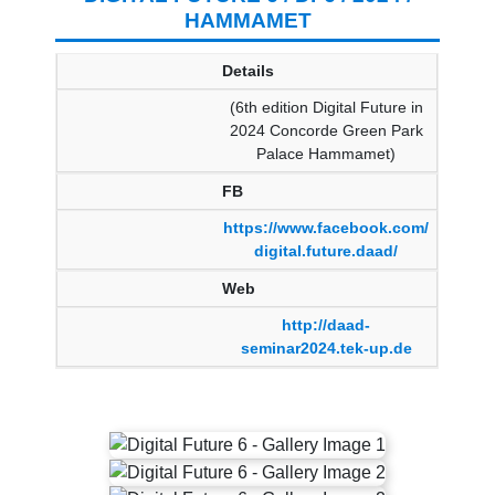
HAMMAMET
Details
(6th edition Digital Future in
2024 Concorde Green Park
Palace Hammamet)
FB
https://www.facebook.com/
digital.future.daad/
Web
http://daad-
seminar2024.tek-up.de