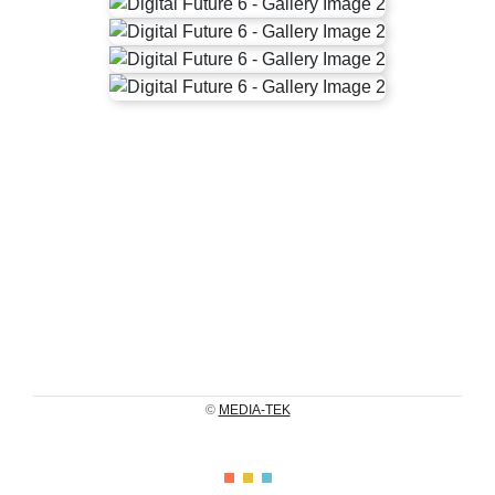
©
MEDIA-TEK