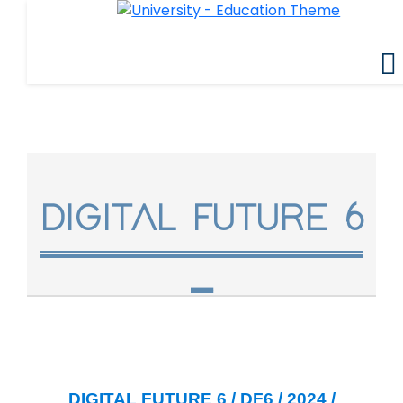
DIGITAL FUTURE 6
DIGITAL FUTURE 6 / DF6 / 2024 /