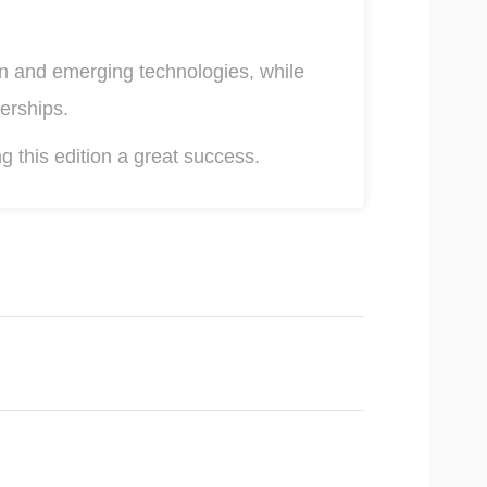
on and emerging technologies, while
erships.
g this edition a great success.