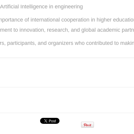
Artificial Intelligence in engineering
mportance of international cooperation in higher educati
ment to innovation, research, and global academic partn
rs, participants, and organizers who contributed to makin