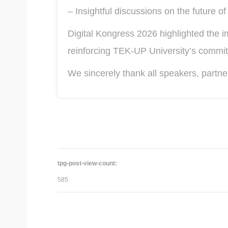
– Insightful discussions on the future of 
Digital Kongress 2026 highlighted the i
reinforcing TEK-UP University’s commit
We sincerely thank all speakers, partne
tpg-post-view-count:
585