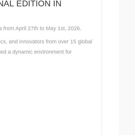
AL EDITION IN
 from April 27th to May 1st, 2026.
ics, and innovators from over 15 global
ated a dynamic environment for