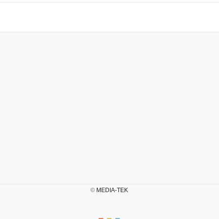
©
MEDIA-TEK