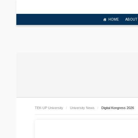
HOME
ABOUT
TEK-UP University
University News
Digital Kongress 2026