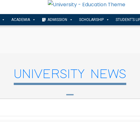
ACADEMIA
ADMISSION
SCHOLARSHIP
STUDENT’S LI
UNIVERSITY NEWS