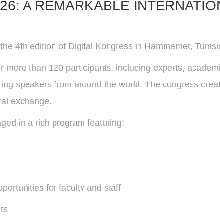
26: A REMARKABLE INTERNATION
he 4th edition of Digital Kongress in Hammamet, Tunisia
er more than 120 participants, including experts, academ
piring speakers from around the world. The congress cre
ural exchange.
ged in a rich program featuring:
rtunities for faculty and staff
its