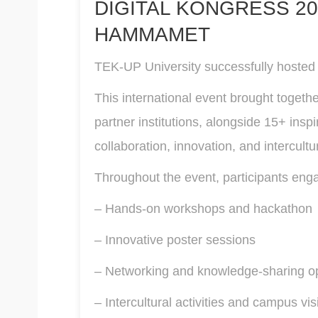
DIGITAL KONGRESS 20
HAMMAMET
TEK-UP University successfully hosted t
This international event brought togeth
partner institutions, alongside 15+ ins
collaboration, innovation, and intercult
Throughout the event, participants enga
– Hands-on workshops and hackathon
– Innovative poster sessions
– Networking and knowledge-sharing oppo
– Intercultural activities and campus vis