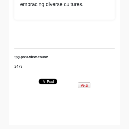
embracing diverse cultures.
tpg-post-view-count:
2473