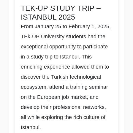
TEK-UP STUDY TRIP –
ISTANBUL 2025
From January 25 to February 1, 2025,
TEk-UP University students had the
exceptional opportunity to participate
in a study trip to Istanbul. This
enriching experience allowed them to
discover the Turkish technological
ecosystem, attend a training seminar
on the European job market, and
develop their professional networks,
all while exploring the rich culture of
Istanbul.