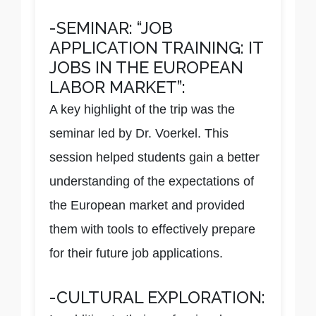
-SEMINAR: “JOB
APPLICATION TRAINING: IT
JOBS IN THE EUROPEAN
LABOR MARKET”:
A key highlight of the trip was the
seminar led by Dr. Voerkel. This
session helped students gain a better
understanding of the expectations of
the European market and provided
them with tools to effectively prepare
for their future job applications.
-CULTURAL EXPLORATION: