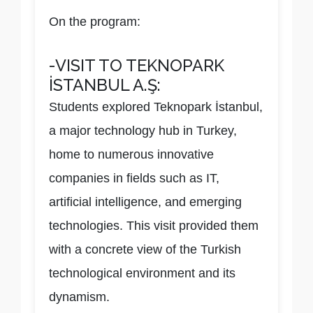
On the program:
-VISIT TO TEKNOPARK
İSTANBUL A.Ş:
Students explored Teknopark İstanbul,
a major technology hub in Turkey,
home to numerous innovative
companies in fields such as IT,
artificial intelligence, and emerging
technologies. This visit provided them
with a concrete view of the Turkish
technological environment and its
dynamism.