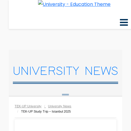
UNIVERSITY NEWS
TEK-UP University
University News
TEK-UP Study Trip – Istanbul 2025