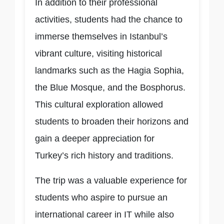
In addition to their professional
activities, students had the chance to
immerse themselves in Istanbul’s
vibrant culture, visiting historical
landmarks such as the Hagia Sophia,
the Blue Mosque, and the Bosphorus.
This cultural exploration allowed
students to broaden their horizons and
gain a deeper appreciation for
Turkey’s rich history and traditions.
The trip was a valuable experience for
students who aspire to pursue an
international career in IT while also