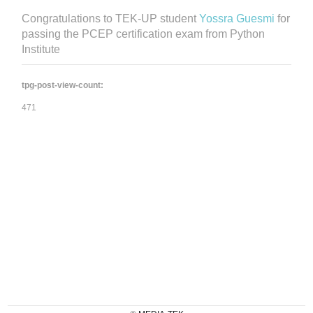
Congratulations to TEK-UP student
Yossra Guesmi
for
passing the PCEP certification exam from Python
Institute
tpg-post-view-count:
471