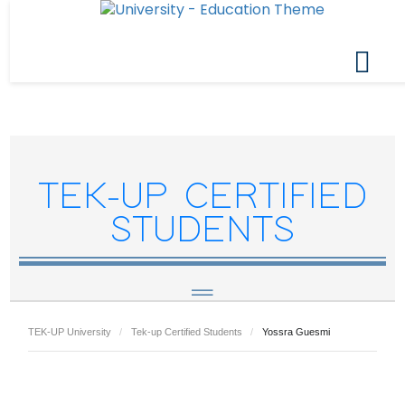
TEK-UP CERTIFIED
STUDENTS
TEK-UP University
Tek-up Certified Students
Yossra Guesmi