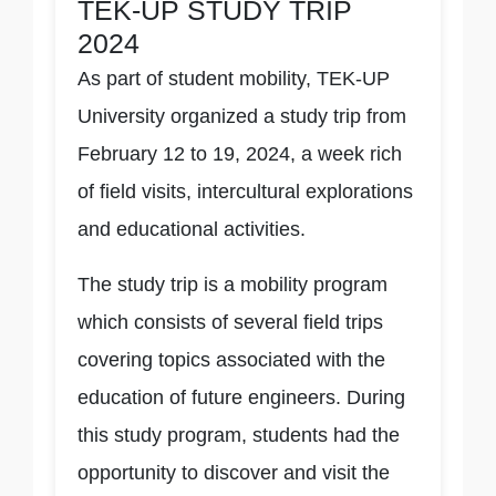
TEK-UP STUDY TRIP
2024
As part of student mobility, TEK-UP
University organized a study trip from
February 12 to 19, 2024, a week rich
of field visits, intercultural explorations
and educational activities.
The study trip is a mobility program
which consists of several field trips
covering topics associated with the
education of future engineers. During
this study program, students had the
opportunity to discover and visit the