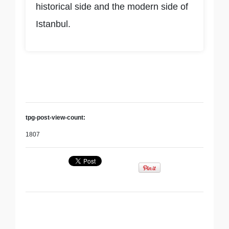
historical side and the modern side of
Istanbul.
tpg-post-view-count:
1807