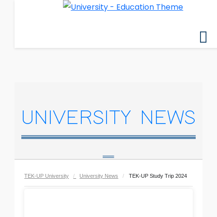
UNIVERSITY NEWS
TEK-UP University
University News
TEK-UP Study Trip 2024