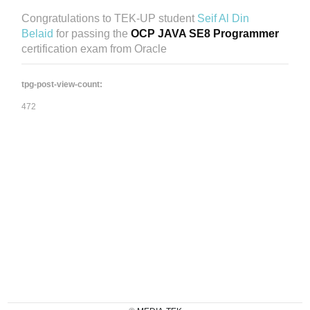
Congratulations to TEK-UP student
Seif Al Din
Belaid
for passing the
OCP JAVA SE8 Programmer
certification exam from Oracle
tpg-post-view-count:
472