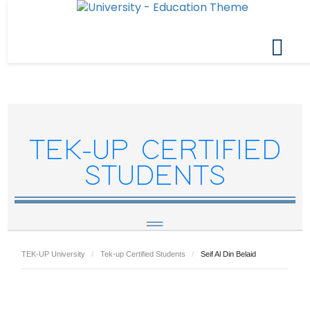
TEK-UP CERTIFIED
STUDENTS
TEK-UP University
Tek-up Certified Students
Seif Al Din Belaid