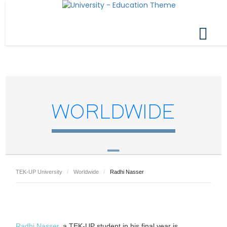
WORLDWIDE
TEK-UP University
Worldwide
Radhi Nasser
Radhi Nasser
, a TEK-UP student in his final year is