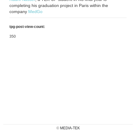
completing his graduation project in Paris within the
company
MedGo
tpg-post-view-count:
350
©
MEDIA-TEK