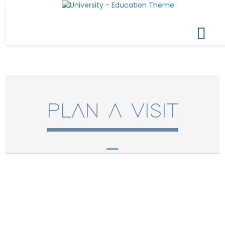
PLAN A VISIT