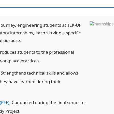
journey, engineering students at TEK-UP
ry internships, each serving a specific
al purpose:
roduces students to the professional
orkplace practices.
Strengthens technical skills and allows
they have learned during their
(PFE):
Conducted during the final semester
dy Project.