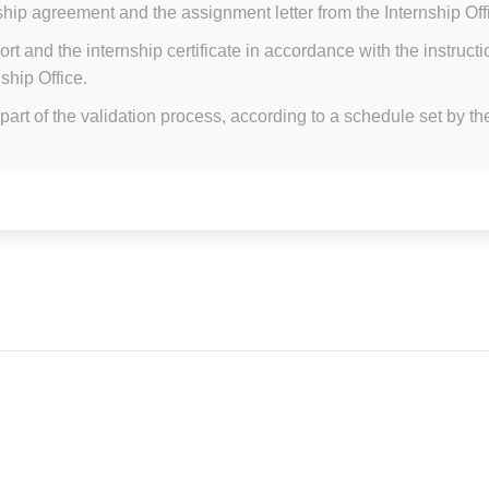
ship agreement and the assignment letter from the Internship Of
ort and the internship certificate in accordance with the instruc
ship Office.
part of the validation process, according to a schedule set by the