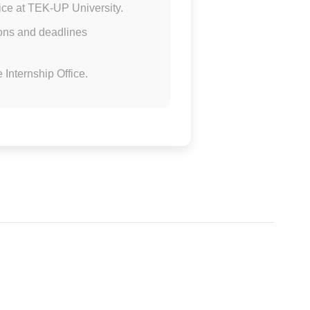
fice at TEK-UP University.
tions and deadlines
 Internship Office.