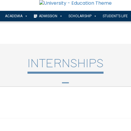
ACADEMIA
ADMISSION
SCHOLARSHIP
STUDENT’S LIFE
INTERNSHIPS