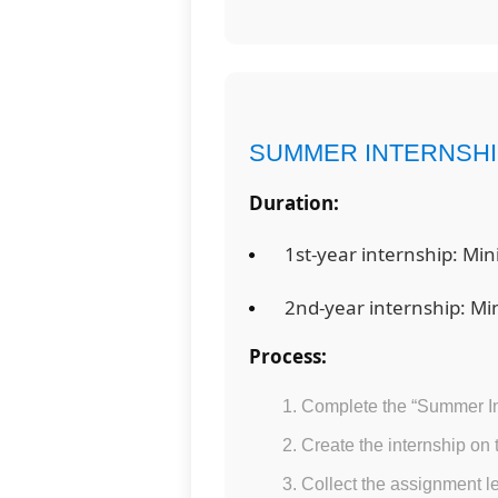
SUMMER INTERNSH
Duration:
1st-year internship: Mi
2nd-year internship: M
Process:
Complete the “Summer In
Create the internship on
Collect the assignment le