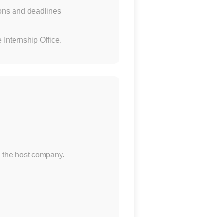
tions and deadlines
 Internship Office.
y the host company.