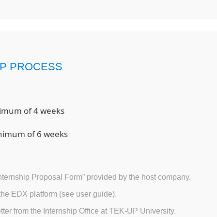
IP PROCESS
nimum of 4 weeks
inimum of 6 weeks
ternship Proposal Form” provided by the host company.
 the EDX platform (see user guide).
tter from the Internship Office at TEK-UP University.