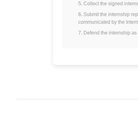
Collect the signed intern
Submit the internship rep
communicated by the Intern
Defend the internship as 