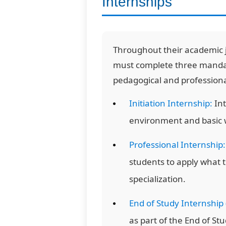
Internships
Throughout their academic 
must complete three mandato
pedagogical and profession
Initiation Internship:
Int
environment and basic w
Professional Internship:
students to apply what 
specialization.
End of Study Internship 
as part of the End of Stu