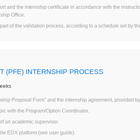
ort and the internship certificate in accordance with the instruc
ship Office.
part of the validation process, according to a schedule set by the
T (PFE) INTERNSHIP PROCESS
eeks
ship Proposal Form” and the internship agreement, provided b
opic with the Program/Option Coordinator.
of an academic supervisor.
 the EDX platform (see user guide).