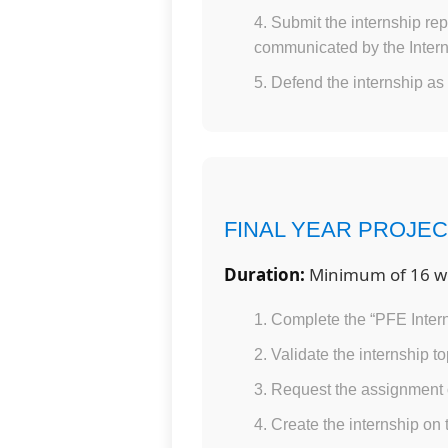
Submit the internship rep
communicated by the Intern
Defend the internship as 
FINAL YEAR PROJEC
Duration:
Minimum of 16 w
Complete the “PFE Intern
Validate the internship t
Request the assignment 
Create the internship on