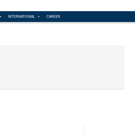
INTERNATIONAL
CAREER