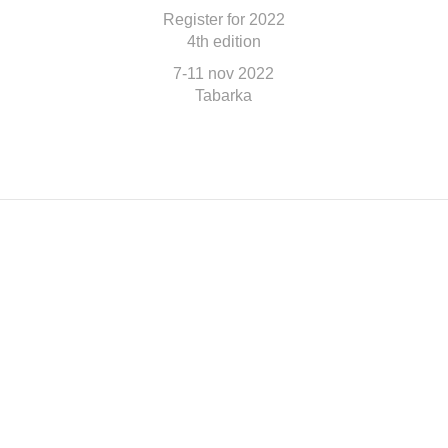
Register for 2022
4th edition
7-11 nov 2022
Tabarka