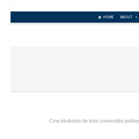
HOME
ABOUT
Cinq étudiants de trois universités publiq