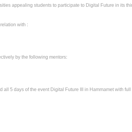
ities appealing students to participate to Digital Future in its thi
elation with :
ctively by the following mentors:
d all 5 days of the event Digital Future III in Hammamet with ful