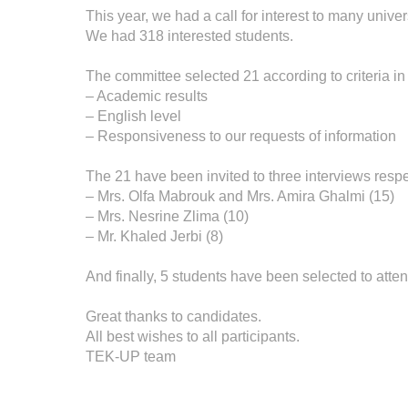
This year, we had a call for interest to many univers
We had 318 interested students.
The committee selected 21 according to criteria in r
– Academic results
– English level
– Responsiveness to our requests of information
The 21 have been invited to three interviews respe
– Mrs. Olfa Mabrouk and Mrs. Amira Ghalmi (15)
– Mrs. Nesrine Zlima (10)
– Mr. Khaled Jerbi (8)
And finally, 5 students have been selected to atten
Great thanks to candidates.
All best wishes to all participants.
TEK-UP team