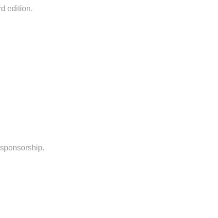
rd edition.
l sponsorship.