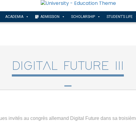
ACADEMIA
ADMISSION
SCHOLARSHIP
STUDENT’S LIFE
DIGITAL FUTURE III
ues invités au congrès allemand Digital Future dans sa troisième 