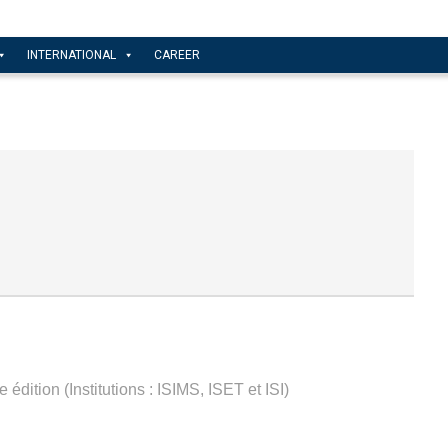
INTERNATIONAL
CAREER
édition (Institutions : ISIMS, ISET et ISI)