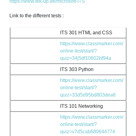
https://www.tek-up.de/microsoft-ITS
Link to the different tests :
ITS 301 HTML and CSS
https://www.classmarker.com/
online-test/start/?
quiz=34j5df10602bf94a
ITS 303 Python
https://www.classmarker.com/
online-test/start/?
quiz=33d5d95bd803dea6
ITS 101 Networking
https://www.classmarker.com/
online-test/start/?
quiz=v7d5cab680644774