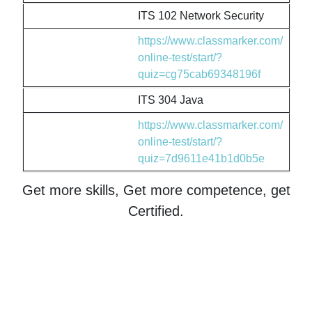
ITS 102 Network Security
https://www.classmarker.com/
online-test/start/?
quiz=cg75cab69348196f
ITS 304 Java
https://www.classmarker.com/
online-test/start/?
quiz=7d9611e41b1d0b5e
Get more skills, Get more competence, get
Certified.