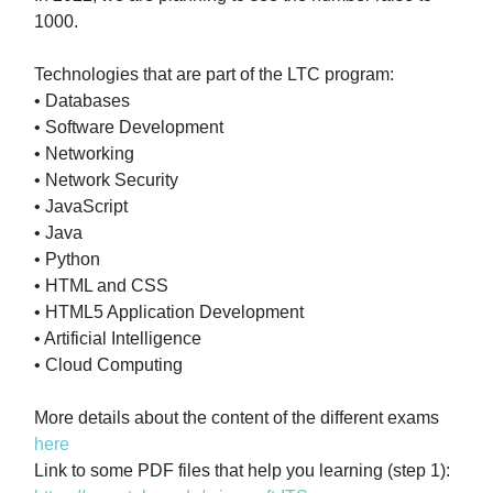
1000.
Technologies that are part of the LTC program:
• Databases
• Software Development
• Networking
• Network Security
• JavaScript
• Java
• Python
• HTML and CSS
• HTML5 Application Development
• Artificial Intelligence
• Cloud Computing
More details about the content of the different exams
here
Link to some PDF files that help you learning (step 1):