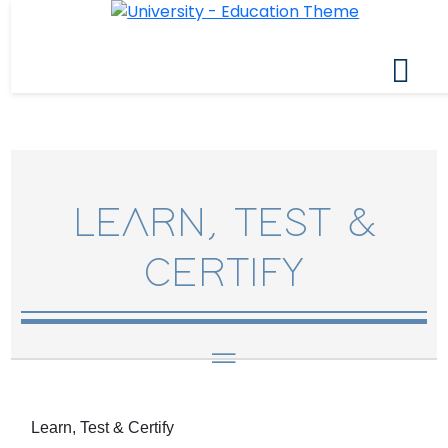
LEARN, TEST &
CERTIFY
Learn, Test & Certify