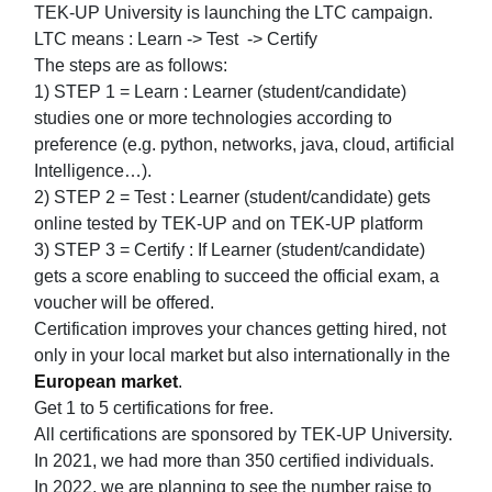
TEK-UP University is launching the LTC campaign.
LTC means : Learn -> Test -> Certify
The steps are as follows:
1) STEP 1 = Learn : Learner (student/candidate)
studies one or more technologies according to
preference (e.g. python, networks, java, cloud, artificial
Intelligence…).
2) STEP 2 = Test : Learner (student/candidate) gets
online tested by TEK-UP and on TEK-UP platform
3) STEP 3 = Certify : If Learner (student/candidate)
gets a score enabling to succeed the official exam, a
voucher will be offered.
Certification improves your chances getting hired, not
only in your local market but also internationally in the
European market
.
Get 1 to 5 certifications for free.
All certifications are sponsored by TEK-UP University.
In 2021, we had more than 350 certified individuals.
In 2022, we are planning to see the number raise to