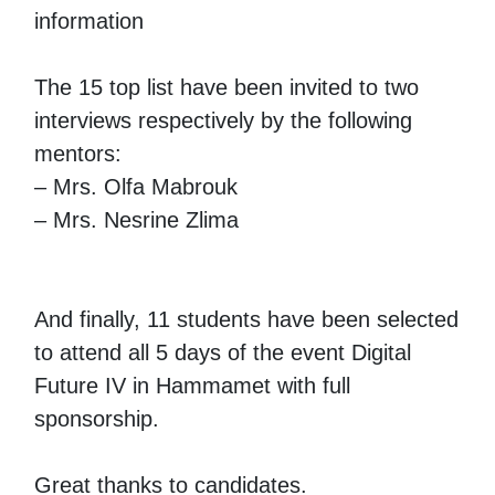
information
The 15 top list have been invited to two
interviews respectively by the following
mentors:
– Mrs. Olfa Mabrouk
– Mrs. Nesrine Zlima
And finally, 11 students have been selected
to attend all 5 days of the event Digital
Future IV in Hammamet with full
sponsorship.
Great thanks to candidates.