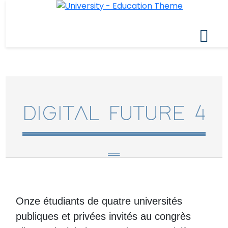
DIGITAL FUTURE 4
Onze étudiants de quatre universités
publiques et privées invités au congrès