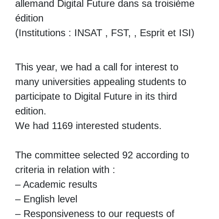
allemand Digital Future dans sa troisième
édition
(Institutions : INSAT , FST, , Esprit et ISI)
This year, we had a call for interest to
many universities appealing students to
participate to Digital Future in its third
edition.
We had 1169 interested students.
The committee selected 92 according to
criteria in relation with :
– Academic results
– English level
– Responsiveness to our requests of