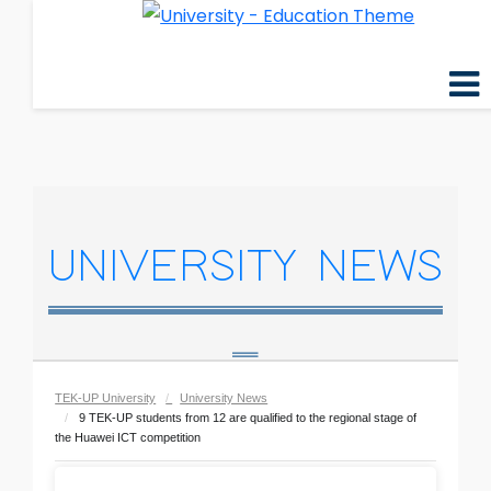
UNIVERSITY NEWS
TEK-UP University
University News
9 TEK-UP students from 12 are qualified to the regional stage of
the Huawei ICT competition