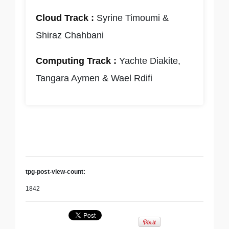
Cloud Track :
Syrine Timoumi &
Shiraz Chahbani
Computing Track :
Yachte Diakite,
Tangara Aymen & Wael Rdifi
tpg-post-view-count:
1842