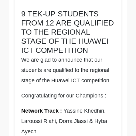
9 TEK-UP STUDENTS
FROM 12 ARE QUALIFIED
TO THE REGIONAL
STAGE OF THE HUAWEI
ICT COMPETITION
We are glad to announce that our
students are qualified to the regional
stage of the Huawei ICT competition.
Congratulating for our Champions :
Network Track :
Yassine Khedhiri,
Laroussi Riahi, Dorra Jlassi & Hyba
Ayechi